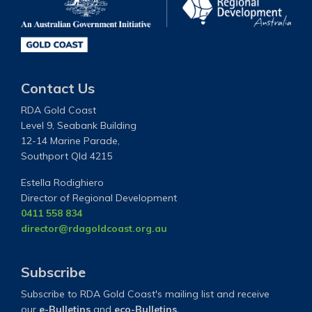
Contact Us
RDA Gold Coast
Level 9, Seabank Building
12-14 Marine Parade,
Southport Qld 4215
Estella Rodighiero
Director of Regional Development
0411 558 834
director@rdagoldcoast.org.au
Subscribe
Subscribe to RDA Gold Coast's mailing list and receive
our
e-Bulletins
and
eco-Bulletins.