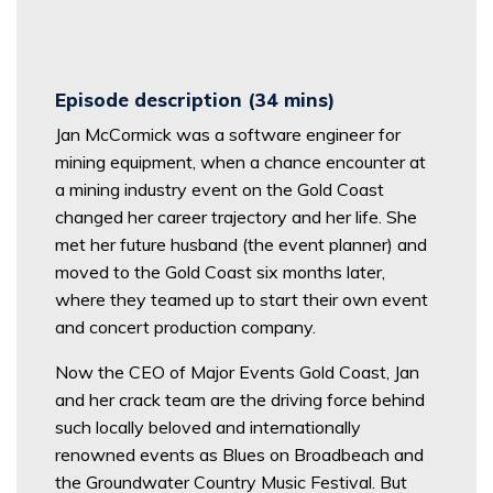
Episode description (34 mins)
Jan McCormick was a software engineer for
mining equipment, when a chance encounter at
a mining industry event on the Gold Coast
changed her career trajectory and her life. She
met her future husband (the event planner) and
moved to the Gold Coast six months later,
where they teamed up to start their own event
and concert production company.
Now the CEO of Major Events Gold Coast, Jan
and her crack team are the driving force behind
such locally beloved and internationally
renowned events as Blues on Broadbeach and
the Groundwater Country Music Festival. But