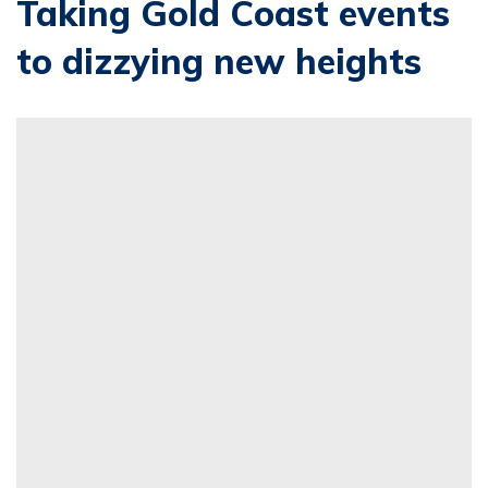
Taking Gold Coast events
to dizzying new heights