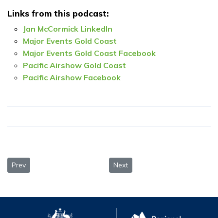
Links from this podcast:
Jan McCormick LinkedIn
Major Events Gold Coast
Major Events Gold Coast Facebook
Pacific Airshow Gold Coast
Pacific Airshow Facebook
Previous article: Duncan Jones, Myriad Studios — From dolphin 
Next article: Jennine Tax, Study
Prev
Next