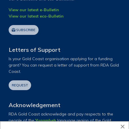
View our latest e-Bulletin
View our latest eco-Bulletin
SUBSCRIBE
Letters of Support
Is your Gold Coast organisation applying for a funding
grant? You can request a letter of support from RDA Gold
Coast.
REQUEST
Acknowledgement
RDA Gold Coast acknowledge and pay respects to the
people of the
Yugambeh
language region of the Gold
×
Coast and all their descendants both past and present.