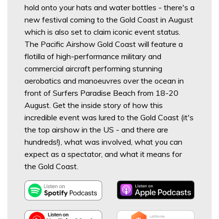
hold onto your hats and water bottles - there's a
new festival coming to the Gold Coast in August
which is also set to claim iconic event status.
The Pacific Airshow Gold Coast will feature a
flotilla of high-performance military and
commercial aircraft performing stunning
aerobatics and manoeuvres over the ocean in
front of Surfers Paradise Beach from 18-20
August. Get the inside story of how this
incredible event was lured to the Gold Coast (it's
the top airshow in the US - and there are
hundreds!), what was involved, what you can
expect as a spectator, and what it means for
the Gold Coast.