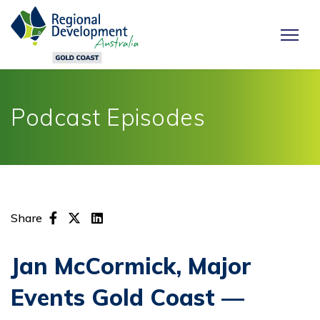
Podcast Episodes
Share
Jan McCormick, Major
Events Gold Coast —