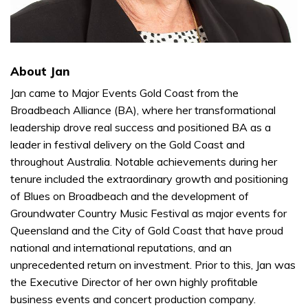
About Jan
Jan came to Major Events Gold Coast from the
Broadbeach Alliance (BA), where her transformational
leadership drove real success and positioned BA as a
leader in festival delivery on the Gold Coast and
throughout Australia. Notable achievements during her
tenure included the extraordinary growth and positioning
of Blues on Broadbeach and the development of
Groundwater Country Music Festival as major events for
Queensland and the City of Gold Coast that have proud
national and international reputations, and an
unprecedented return on investment. Prior to this, Jan was
the Executive Director of her own highly profitable
business events and concert production company.